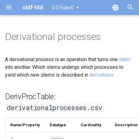
cldf-ldd
0.0.9.dev0
T
y
Derivational processes
DerivProcTable:
p
derivationalprocesses.csv
e
A derivational process is an operation that turns one
stem
t
into another. Which stems undergo which processes to
yield which new stems is described in
derivations
.
o
s
DerivProcTable:
t
derivationalprocesses.csv
a
r
Name/Property
Datatype
Cardinality
Description
t
ID