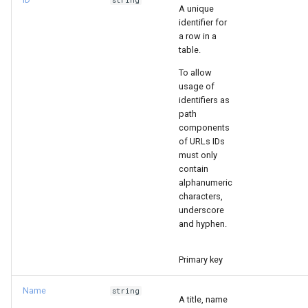
string
A unique
s
identifier for
e
a row in a
table.
a
To allow
r
usage of
identifiers as
c
path
components
h
of URLs IDs
must only
i
contain
alphanumeric
n
characters,
g
underscore
and hyphen.
Primary key
Name
string
A title, name