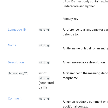
URLs IDs must only contain alph
s
underscore and hyphen.
e
Primary key
a
r
Language_ID
A reference to a language (or v
string
belongs to.
c
Name
string
h
A title, name or label for an entity
i
Description
A human-readable description.
string
n
g
list of
A reference to the meaning deno
Parameter_ID
morpheme.
string
(separated
by
)
;
Comment
string
A human-readable comment on a 
additional context.