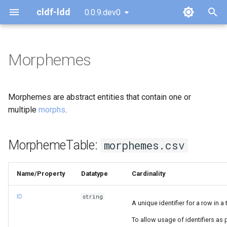
cldf-ldd
0.0.9.dev0
T
y
Morphemes
MorphemeTable:
p
morphemes.csv
e
Morphemes are abstract entities that contain one or
t
multiple
morphs
.
o
MorphemeTable:
morphemes.csv
s
t
Name/Property
Datatype
Cardinality
a
ID
string
r
A unique identifier for a row in a 
t
To allow usage of identifiers a